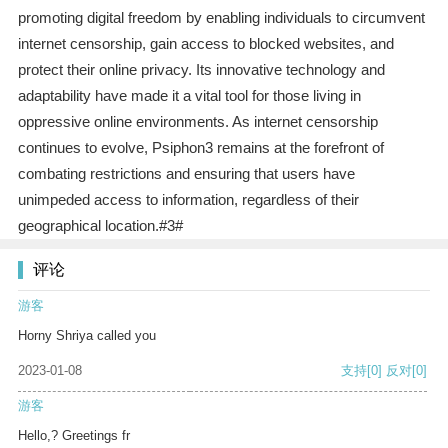
promoting digital freedom by enabling individuals to circumvent
internet censorship, gain access to blocked websites, and
protect their online privacy. Its innovative technology and
adaptability have made it a vital tool for those living in
oppressive online environments. As internet censorship
continues to evolve, Psiphon3 remains at the forefront of
combating restrictions and ensuring that users have
unimpeded access to information, regardless of their
geographical location.#3#
评论
游客
Horny Shriya called you
2023-01-08
支持
[0]
反对
[0]
游客
Hello,? Greetings fr