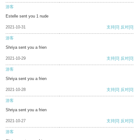
游客
Estelle sent you 1 nude
2021-10-31
支持
[0]
反对
[0]
游客
Shriya sent you a frien
2021-10-29
支持
[0]
反对
[0]
游客
Shriya sent you a frien
2021-10-28
支持
[0]
反对
[0]
游客
Shriya sent you a frien
2021-10-27
支持
[0]
反对
[0]
游客