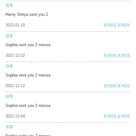
游客
Horny Shriya sent you 2
2022-01-10
支持
[0]
反对
[0]
游客
Sophia sent you 2 messa
2021-12-22
支持
[0]
反对
[0]
游客
Sophia sent you 2 messa
2021-12-12
支持
[0]
反对
[0]
游客
Sophia sent you 2 messa
2021-12-04
支持
[0]
反对
[0]
游客
Sophia sent you 2 messa