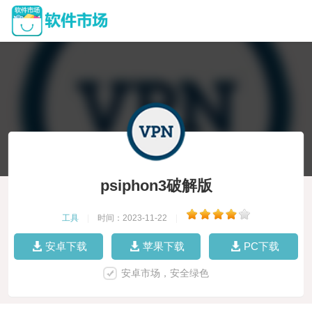
psiphon3破解版
工具
|
时间：2023-11-22
|
安卓下载
苹果下载
PC下载
安卓市场，安全绿色