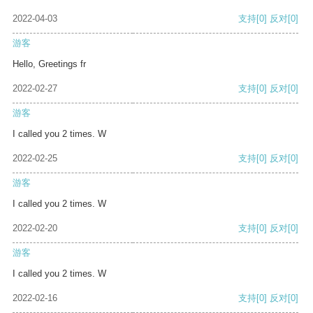
2022-04-03
支持
[0]
反对
[0]
游客
Hello, Greetings fr
2022-02-27
支持
[0]
反对
[0]
游客
I called you 2 times. W
2022-02-25
支持
[0]
反对
[0]
游客
I called you 2 times. W
2022-02-20
支持
[0]
反对
[0]
游客
I called you 2 times. W
2022-02-16
支持
[0]
反对
[0]