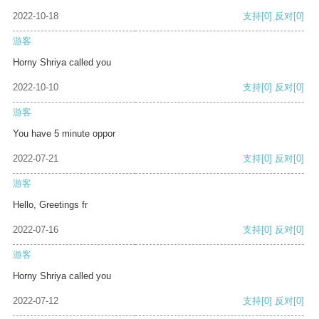
2022-10-18
支持
[0]
反对
[0]
游客
Horny Shriya called you
2022-10-10
支持
[0]
反对
[0]
游客
You have 5 minute oppor
2022-07-21
支持
[0]
反对
[0]
游客
Hello, Greetings fr
2022-07-16
支持
[0]
反对
[0]
游客
Horny Shriya called you
2022-07-12
支持
[0]
反对
[0]