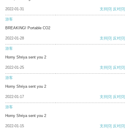
2022-01-31
支持
[0]
反对
[0]
游客
BREAKING! Portable CO2
2022-01-28
支持
[0]
反对
[0]
游客
Horny Shriya sent you 2
2022-01-25
支持
[0]
反对
[0]
游客
Horny Shriya sent you 2
2022-01-17
支持
[0]
反对
[0]
游客
Horny Shriya sent you 2
2022-01-15
支持
[0]
反对
[0]