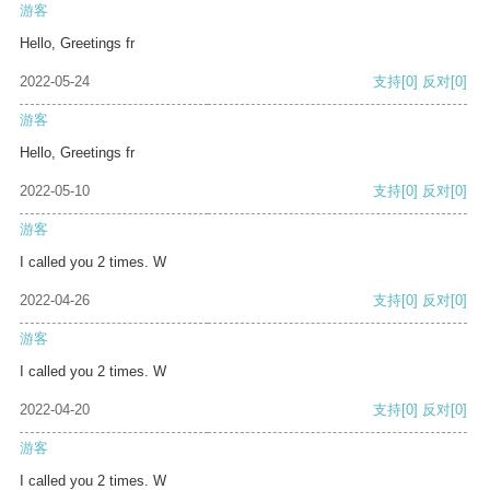
游客
Hello, Greetings fr
2022-05-24
支持
[0]
反对
[0]
游客
Hello, Greetings fr
2022-05-10
支持
[0]
反对
[0]
游客
I called you 2 times. W
2022-04-26
支持
[0]
反对
[0]
游客
I called you 2 times. W
2022-04-20
支持
[0]
反对
[0]
游客
I called you 2 times. W