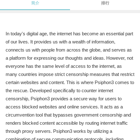
简介
排行
In today's digital age, the internet has become an essential part
of our lives. It provides us with a wealth of information,
connects us with people from across the globe, and serves as
a platform for expressing our thoughts and ideas. However, not
everyone has the same level of access to the internet, as
many countries impose strict censorship measures that restrict
certain websites and content. This is where Psiphon3 comes to
the rescue. Developed specifically to counter internet
censorship, Psiphon3 provides a secure way for users to
access blocked websites and online services. It acts as a
circumvention tool that bypasses government censorship and
renders blocked content accessible by routing internet traffic
through proxy servers. Psiphon3 works by utilizing a
combination of secure communication protocols, including