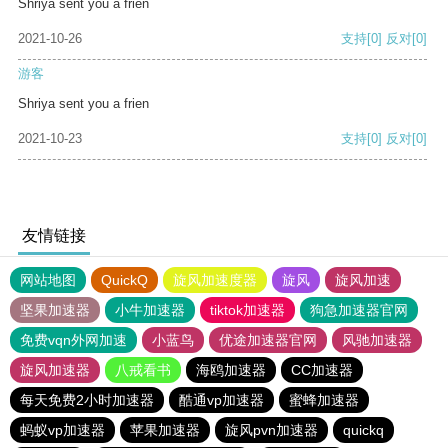
Shriya sent you a frien
2021-10-26
支持
[0]
反对
[0]
游客
Shriya sent you a frien
2021-10-23
支持
[0]
反对
[0]
友情链接
网站地图
QuickQ
旋风加速度器
旋风
旋风加速
坚果加速器
小牛加速器
tiktok加速器
狗急加速器官网
免费vqn外网加速
小蓝鸟
优途加速器官网
风驰加速器
旋风加速器
八戒看书
海鸥加速器
CC加速器
每天免费2小时加速器
酷通vp加速器
蜜蜂加速器
蚂蚁vp加速器
苹果加速器
旋风pvn加速器
quickq