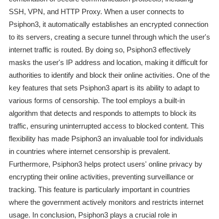
SSH, VPN, and HTTP Proxy. When a user connects to
Psiphon3, it automatically establishes an encrypted connection
to its servers, creating a secure tunnel through which the user's
internet traffic is routed. By doing so, Psiphon3 effectively
masks the user's IP address and location, making it difficult for
authorities to identify and block their online activities. One of the
key features that sets Psiphon3 apart is its ability to adapt to
various forms of censorship. The tool employs a built-in
algorithm that detects and responds to attempts to block its
traffic, ensuring uninterrupted access to blocked content. This
flexibility has made Psiphon3 an invaluable tool for individuals
in countries where internet censorship is prevalent.
Furthermore, Psiphon3 helps protect users' online privacy by
encrypting their online activities, preventing surveillance or
tracking. This feature is particularly important in countries
where the government actively monitors and restricts internet
usage. In conclusion, Psiphon3 plays a crucial role in