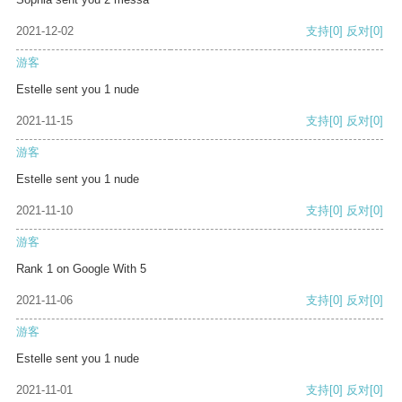
2021-12-02
支持
[0]
反对
[0]
游客
Estelle sent you 1 nude
2021-11-15
支持
[0]
反对
[0]
游客
Estelle sent you 1 nude
2021-11-10
支持
[0]
反对
[0]
游客
Rank 1 on Google With 5
2021-11-06
支持
[0]
反对
[0]
游客
Estelle sent you 1 nude
2021-11-01
支持
[0]
反对
[0]