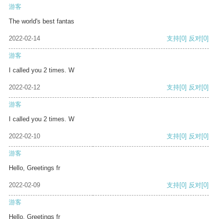
游客
The world's best fantas
2022-02-14
支持
[0]
反对
[0]
游客
I called you 2 times. W
2022-02-12
支持
[0]
反对
[0]
游客
I called you 2 times. W
2022-02-10
支持
[0]
反对
[0]
游客
Hello, Greetings fr
2022-02-09
支持
[0]
反对
[0]
游客
Hello, Greetings fr