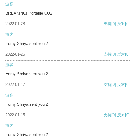
游客
BREAKING! Portable CO2
2022-01-28
支持
[0]
反对
[0]
游客
Horny Shriya sent you 2
2022-01-25
支持
[0]
反对
[0]
游客
Horny Shriya sent you 2
2022-01-17
支持
[0]
反对
[0]
游客
Horny Shriya sent you 2
2022-01-15
支持
[0]
反对
[0]
游客
Horny Shriya sent you 2