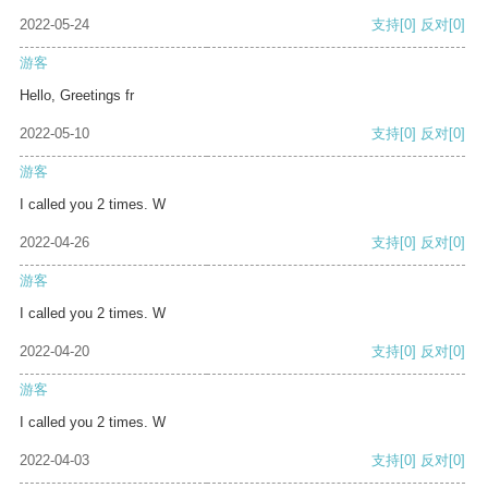
2022-05-24
支持
[0]
反对
[0]
游客
Hello, Greetings fr
2022-05-10
支持
[0]
反对
[0]
游客
I called you 2 times. W
2022-04-26
支持
[0]
反对
[0]
游客
I called you 2 times. W
2022-04-20
支持
[0]
反对
[0]
游客
I called you 2 times. W
2022-04-03
支持
[0]
反对
[0]