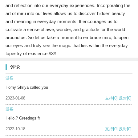
and reflection into our everyday experiences. Incorporating the
art of miru into our lives allows us to discover hidden beauty
and meaning in everyday moments. It encourages us to
cultivate a sense of awe, wonder, and gratitude for the world
around us. So let us take a moment to embrace miru, to open
our eyes and truly see the magic that lies within the everyday
tapestry of existence.#3#
评论
游客
Horny Shriya called you
2023-01-08
支持
[0]
反对
[0]
游客
Hello,? Greetings fr
2022-10-18
支持
[0]
反对
[0]