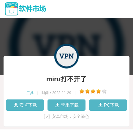
miru打不开了
工具
|
时间：2023-11-29
|
安卓下载
苹果下载
PC下载
安卓市场，安全绿色