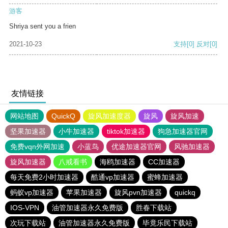
游客
Shriya sent you a frien
2021-10-23
支持
[0]
反对
[0]
友情链接
网站地图
QuickQ
旋风加速度器
旋风
旋风加速
坚果加速器
小牛加速器
tiktok加速器
狗急加速器官网
免费vqn外网加速
小蓝鸟
优途加速器官网
风驰加速器
旋风加速器
八戒看书
海鸥加速器
CC加速器
每天免费2小时加速器
酷通vp加速器
蜜蜂加速器
蚂蚁vp加速器
苹果加速器
旋风pvn加速器
quickq
IOS-VPN
油管加速器永久免费版
胜春下载站
次玩下载站
油管加速器永久免费版
毕竟乐民下载站