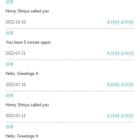
游客
Horny Shriya called you
2022-10-10
支持
[0]
反对
[0]
游客
You have 5 minute oppor
2022-07-21
支持
[0]
反对
[0]
游客
Hello, Greetings fr
2022-07-16
支持
[0]
反对
[0]
游客
Horny Shriya called you
2022-07-12
支持
[0]
反对
[0]
游客
Hello, Greetings fr