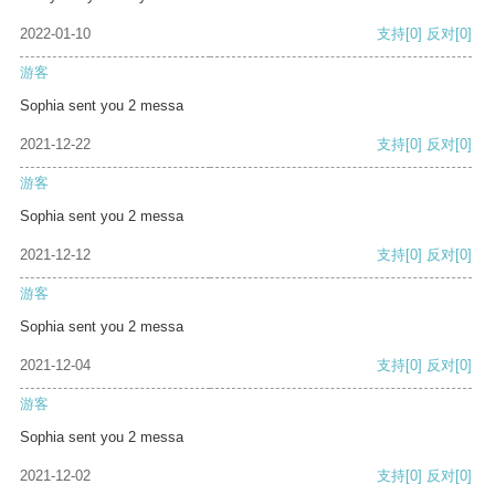
2022-01-10
支持
[0]
反对
[0]
游客
Sophia sent you 2 messa
2021-12-22
支持
[0]
反对
[0]
游客
Sophia sent you 2 messa
2021-12-12
支持
[0]
反对
[0]
游客
Sophia sent you 2 messa
2021-12-04
支持
[0]
反对
[0]
游客
Sophia sent you 2 messa
2021-12-02
支持
[0]
反对
[0]