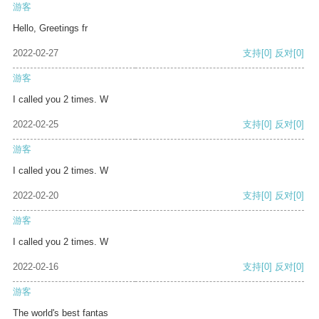
游客
Hello, Greetings fr
2022-02-27
支持
[0]
反对
[0]
游客
I called you 2 times. W
2022-02-25
支持
[0]
反对
[0]
游客
I called you 2 times. W
2022-02-20
支持
[0]
反对
[0]
游客
I called you 2 times. W
2022-02-16
支持
[0]
反对
[0]
游客
The world's best fantas