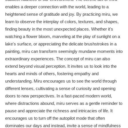
enables a deeper connection with the world, leading to a
heightened sense of gratitude and joy. By practicing miru, we
learn to observe the interplay of colors, textures, and shapes,
finding beauty in the most unexpected places. Whether it's
watching a flower bloom, marveling at the play of sunlight on a
lake's surface, or appreciating the delicate brushstrokes in a
painting, miru can transform seemingly mundane moments into
extraordinary experiences. The concept of miru can also
extend beyond visual perception. It invites us to look into the
hearts and minds of others, fostering empathy and
understanding. Miru encourages us to see the world through
different lenses, cultivating a sense of curiosity and opening
doors to new perspectives. In a fast-paced modern world,
where distractions abound, miru serves as a gentle reminder to
pause and appreciate the richness and intricacies of life. It
encourages us to turn off the autopilot mode that often
dominates our days and instead, invite a sense of mindfulness