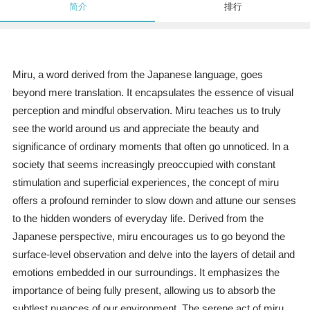
简介
排行
Miru, a word derived from the Japanese language, goes
beyond mere translation. It encapsulates the essence of visual
perception and mindful observation. Miru teaches us to truly
see the world around us and appreciate the beauty and
significance of ordinary moments that often go unnoticed. In a
society that seems increasingly preoccupied with constant
stimulation and superficial experiences, the concept of miru
offers a profound reminder to slow down and attune our senses
to the hidden wonders of everyday life. Derived from the
Japanese perspective, miru encourages us to go beyond the
surface-level observation and delve into the layers of detail and
emotions embedded in our surroundings. It emphasizes the
importance of being fully present, allowing us to absorb the
subtlest nuances of our environment. The serene act of miru