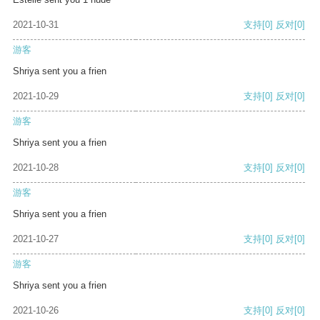
2021-10-31
支持
[0]
反对
[0]
游客
Shriya sent you a frien
2021-10-29
支持
[0]
反对
[0]
游客
Shriya sent you a frien
2021-10-28
支持
[0]
反对
[0]
游客
Shriya sent you a frien
2021-10-27
支持
[0]
反对
[0]
游客
Shriya sent you a frien
2021-10-26
支持
[0]
反对
[0]