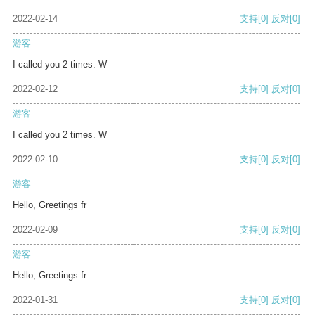
2022-02-14
支持
[0]
反对
[0]
游客
I called you 2 times. W
2022-02-12
支持
[0]
反对
[0]
游客
I called you 2 times. W
2022-02-10
支持
[0]
反对
[0]
游客
Hello, Greetings fr
2022-02-09
支持
[0]
反对
[0]
游客
Hello, Greetings fr
2022-01-31
支持
[0]
反对
[0]