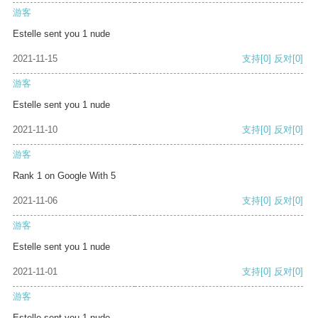
游客
Estelle sent you 1 nude
2021-11-15
支持
[0]
反对
[0]
游客
Estelle sent you 1 nude
2021-11-10
支持
[0]
反对
[0]
游客
Rank 1 on Google With 5
2021-11-06
支持
[0]
反对
[0]
游客
Estelle sent you 1 nude
2021-11-01
支持
[0]
反对
[0]
游客
Estelle sent you 1 nude