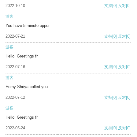
2022-10-10
支持
[0]
反对
[0]
游客
You have 5 minute oppor
2022-07-21
支持
[0]
反对
[0]
游客
Hello, Greetings fr
2022-07-16
支持
[0]
反对
[0]
游客
Horny Shriya called you
2022-07-12
支持
[0]
反对
[0]
游客
Hello, Greetings fr
2022-05-24
支持
[0]
反对
[0]