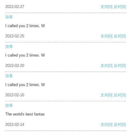
2022-02-27
支持
[0]
反对
[0]
游客
I called you 2 times. W
2022-02-25
支持
[0]
反对
[0]
游客
I called you 2 times. W
2022-02-20
支持
[0]
反对
[0]
游客
I called you 2 times. W
2022-02-16
支持
[0]
反对
[0]
游客
The world's best fantas
2022-02-14
支持
[0]
反对
[0]