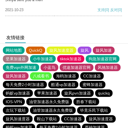
2021-10-23
支持
[0]
反对
[0]
友情链接
网站地图
QuickQ
旋风加速度器
旋风
旋风加速
坚果加速器
小牛加速器
tiktok加速器
狗急加速器官网
免费vqn外网加速
小蓝鸟
优途加速器官网
风驰加速器
旋风加速器
八戒看书
海鸥加速器
CC加速器
每天免费2小时加速器
酷通vp加速器
蜜蜂加速器
蚂蚁vp加速器
苹果加速器
旋风pvn加速器
quickq
IOS-VPN
油管加速器永久免费版
胜春下载站
次玩下载站
油管加速器永久免费版
毕竟乐民下载站
旋风加速度器
鞍山下载站
CC加速器
旋风加速度器
蚂蚁npv加速器
每天免费2小时加速器
西柚加速器