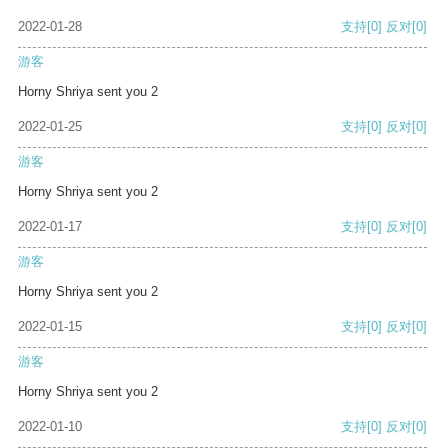
2022-01-28
支持
[0]
反对
[0]
游客
Horny Shriya sent you 2
2022-01-25
支持
[0]
反对
[0]
游客
Horny Shriya sent you 2
2022-01-17
支持
[0]
反对
[0]
游客
Horny Shriya sent you 2
2022-01-15
支持
[0]
反对
[0]
游客
Horny Shriya sent you 2
2022-01-10
支持
[0]
反对
[0]