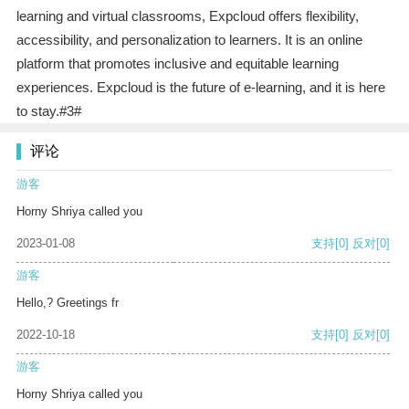
learning and virtual classrooms, Expcloud offers flexibility,
accessibility, and personalization to learners. It is an online
platform that promotes inclusive and equitable learning
experiences. Expcloud is the future of e-learning, and it is here
to stay.#3#
评论
游客
Horny Shriya called you
2023-01-08
支持
[0]
反对
[0]
游客
Hello,? Greetings fr
2022-10-18
支持
[0]
反对
[0]
游客
Horny Shriya called you