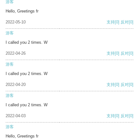
游客
Hello, Greetings fr
2022-05-10
支持
[0]
反对
[0]
游客
I called you 2 times. W
2022-04-26
支持
[0]
反对
[0]
游客
I called you 2 times. W
2022-04-20
支持
[0]
反对
[0]
游客
I called you 2 times. W
2022-04-03
支持
[0]
反对
[0]
游客
Hello, Greetings fr