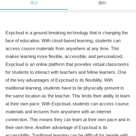
简介
排行
Expcloud is a ground-breaking technology that is changing the
face of education. With cloud-based learning, students can
access course materials from anywhere at any time. This
makes learning more flexible, accessible, and personalized.
Expcloud is an online platform that provides virtual classrooms
for students to interact with teachers and fellow learners. One
of the key advantages of Expcloud is its flexibility. With
traditional learning, students have to be physically present in
the same location as the teacher. This limits their ability to learn
at their own pace. With Expcloud, students can access course
materials and lectures from anywhere with an internet
connection. This means they can learn at their own pace and in
their own time. Another advantage of Expcloud is its
accessibility. Traditional learning can be difficult for people with