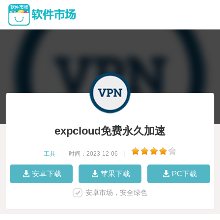
expcloud免费永久加速
工具
|
时间：2023-12-06
|
安卓下载
苹果下载
PC下载
安卓市场，安全绿色