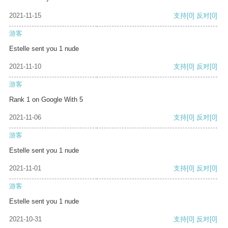
2021-11-15
支持
[0]
反对
[0]
游客
Estelle sent you 1 nude
2021-11-10
支持
[0]
反对
[0]
游客
Rank 1 on Google With 5
2021-11-06
支持
[0]
反对
[0]
游客
Estelle sent you 1 nude
2021-11-01
支持
[0]
反对
[0]
游客
Estelle sent you 1 nude
2021-10-31
支持
[0]
反对
[0]