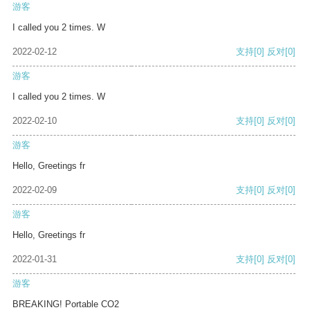
游客
I called you 2 times. W
2022-02-12
支持
[0]
反对
[0]
游客
I called you 2 times. W
2022-02-10
支持
[0]
反对
[0]
游客
Hello, Greetings fr
2022-02-09
支持
[0]
反对
[0]
游客
Hello, Greetings fr
2022-01-31
支持
[0]
反对
[0]
游客
BREAKING! Portable CO2