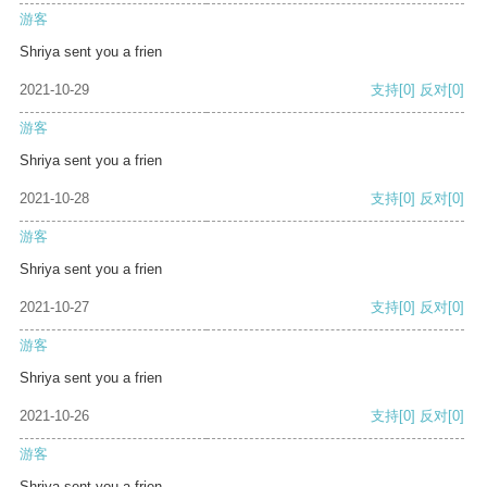
游客
Shriya sent you a frien
2021-10-29
支持
[0]
反对
[0]
游客
Shriya sent you a frien
2021-10-28
支持
[0]
反对
[0]
游客
Shriya sent you a frien
2021-10-27
支持
[0]
反对
[0]
游客
Shriya sent you a frien
2021-10-26
支持
[0]
反对
[0]
游客
Shriya sent you a frien