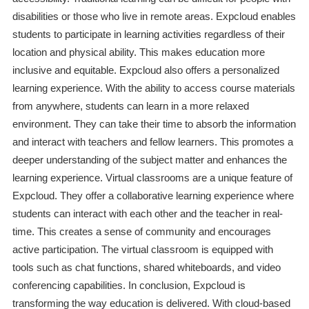
disabilities or those who live in remote areas. Expcloud enables
students to participate in learning activities regardless of their
location and physical ability. This makes education more
inclusive and equitable. Expcloud also offers a personalized
learning experience. With the ability to access course materials
from anywhere, students can learn in a more relaxed
environment. They can take their time to absorb the information
and interact with teachers and fellow learners. This promotes a
deeper understanding of the subject matter and enhances the
learning experience. Virtual classrooms are a unique feature of
Expcloud. They offer a collaborative learning experience where
students can interact with each other and the teacher in real-
time. This creates a sense of community and encourages
active participation. The virtual classroom is equipped with
tools such as chat functions, shared whiteboards, and video
conferencing capabilities. In conclusion, Expcloud is
transforming the way education is delivered. With cloud-based