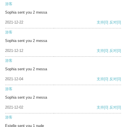
游客
Sophia sent you 2 messa
2021-12-22
支持
[0]
反对
[0]
游客
Sophia sent you 2 messa
2021-12-12
支持
[0]
反对
[0]
游客
Sophia sent you 2 messa
2021-12-04
支持
[0]
反对
[0]
游客
Sophia sent you 2 messa
2021-12-02
支持
[0]
反对
[0]
游客
Estelle sent you 1 nude