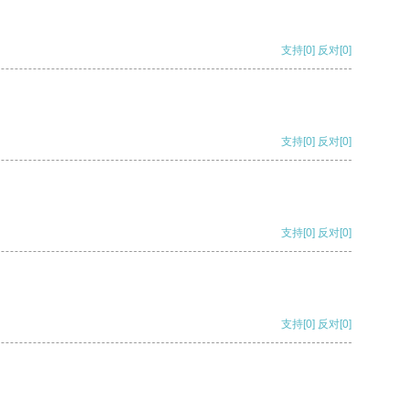
支持
[0]
反对
[0]
支持
[0]
反对
[0]
支持
[0]
反对
[0]
支持
[0]
反对
[0]