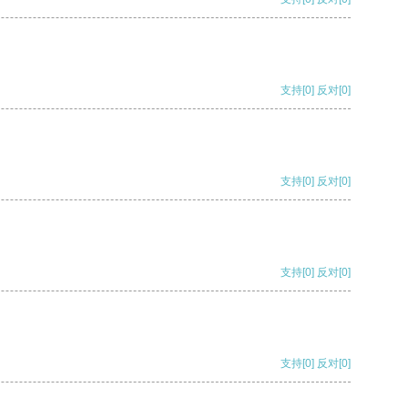
支持
[0]
反对
[0]
支持
[0]
反对
[0]
支持
[0]
反对
[0]
支持
[0]
反对
[0]