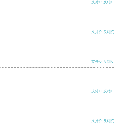
支持
[0]
反对
[0]
支持
[0]
反对
[0]
支持
[0]
反对
[0]
支持
[0]
反对
[0]
支持
[0]
反对
[0]