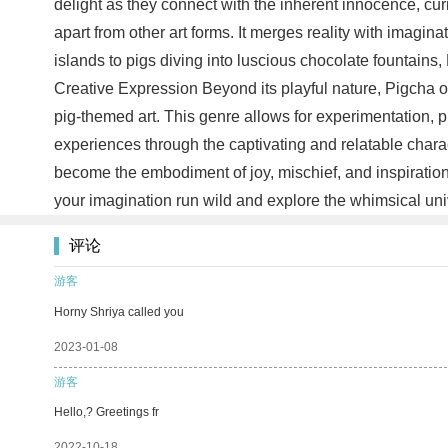
delight as they connect with the inherent innocence, curio
apart from other art forms. It merges reality with imagin
islands to pigs diving into luscious chocolate fountains,
Creative Expression Beyond its playful nature, Pigcha offe
pig-themed art. This genre allows for experimentation, p
experiences through the captivating and relatable chara
become the embodiment of joy, mischief, and inspiration. 
your imagination run wild and explore the whimsical univ
评论
游客
Horny Shriya called you
2023-01-08
游客
Hello,? Greetings fr
2022-10-18