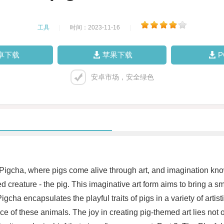
工具
|
时间：2023-11-16
|
卓下载
苹果下载
安卓市场，安全绿色
 Pigcha, where pigs come alive through art, and imagination knows
 creature - the pig. This imaginative art form aims to bring a sm
gcha encapsulates the playful traits of pigs in a variety of artist
 of these animals. The joy in creating pig-themed art lies not onl