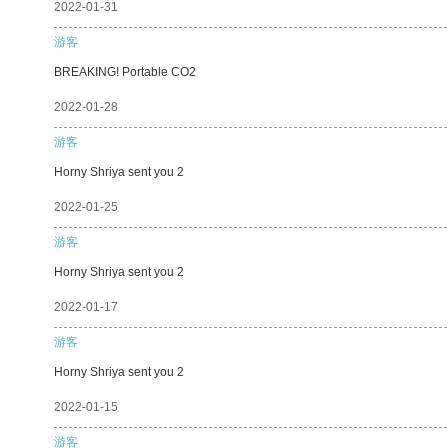
2022-01-31
游客
BREAKING! Portable CO2
2022-01-28
游客
Horny Shriya sent you 2
2022-01-25
游客
Horny Shriya sent you 2
2022-01-17
游客
Horny Shriya sent you 2
2022-01-15
游客