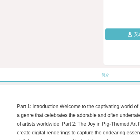
安
简介
Part 1: Introduction Welcome to the captivating world of
a genre that celebrates the adorable and often underrated
of artists worldwide. Part 2: The Joy in Pig-Themed Art Pi
create digital renderings to capture the endearing essence