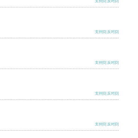
支持
[0]
反对
[0]
支持
[0]
反对
[0]
支持
[0]
反对
[0]
支持
[0]
反对
[0]
支持
[0]
反对
[0]