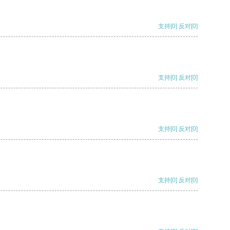
支持
[0]
反对
[0]
支持
[0]
反对
[0]
支持
[0]
反对
[0]
支持
[0]
反对
[0]