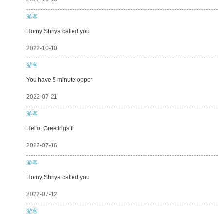
游客
Horny Shriya called you
2022-10-10
游客
You have 5 minute oppor
2022-07-21
游客
Hello, Greetings fr
2022-07-16
游客
Horny Shriya called you
2022-07-12
游客