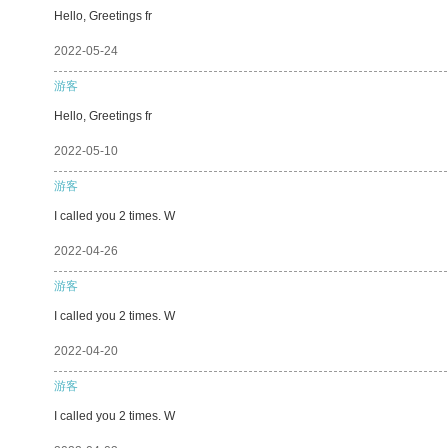
Hello, Greetings fr
2022-05-24
游客
Hello, Greetings fr
2022-05-10
游客
I called you 2 times. W
2022-04-26
游客
I called you 2 times. W
2022-04-20
游客
I called you 2 times. W