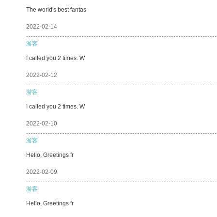
The world's best fantas
2022-02-14
游客
I called you 2 times. W
2022-02-12
游客
I called you 2 times. W
2022-02-10
游客
Hello, Greetings fr
2022-02-09
游客
Hello, Greetings fr