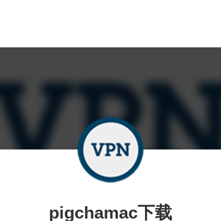
pigchamac下载