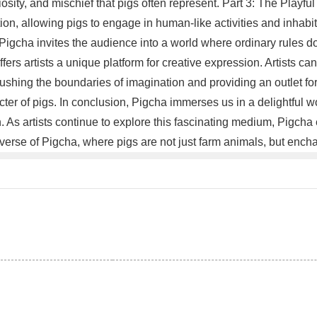
sity, and mischief that pigs often represent. Part 3: The Playful 
ation, allowing pigs to engage in human-like activities and inhab
 Pigcha invites the audience into a world where ordinary rules do
rs artists a unique platform for creative expression. Artists can 
ushing the boundaries of imagination and providing an outlet for 
cter of pigs. In conclusion, Pigcha immerses us in a delightful
As artists continue to explore this fascinating medium, Pigcha ev
erse of Pigcha, where pigs are not just farm animals, but enchan