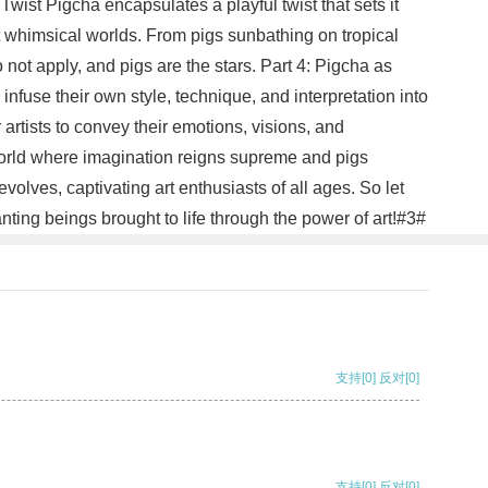
Twist Pigcha encapsulates a playful twist that sets it
it whimsical worlds. From pigs sunbathing on tropical
 not apply, and pigs are the stars. Part 4: Pigcha as
infuse their own style, technique, and interpretation into
artists to convey their emotions, visions, and
 world where imagination reigns supreme and pigs
olves, captivating art enthusiasts of all ages. So let
ting beings brought to life through the power of art!#3#
支持
[0]
反对
[0]
支持
[0]
反对
[0]