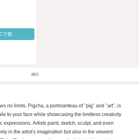
PC下载
排行
 no limits. Pigcha, a portmanteau of "pig" and "art", is
ile to your face while showcasing the limitless creativity
ic expressions. Artists paint, sketch, sculpt, and even
y in the artist's imagination but also in the viewers'