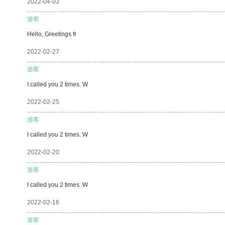
2022-04-03
游客
Hello, Greetings fr
2022-02-27
游客
I called you 2 times. W
2022-02-25
游客
I called you 2 times. W
2022-02-20
游客
I called you 2 times. W
2022-02-16
游客