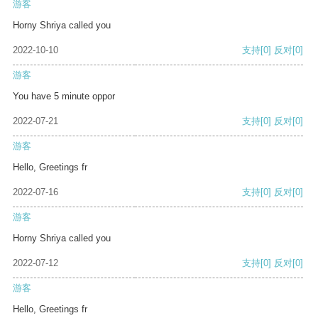
游客
Horny Shriya called you
2022-10-10
支持
[0]
反对
[0]
游客
You have 5 minute oppor
2022-07-21
支持
[0]
反对
[0]
游客
Hello, Greetings fr
2022-07-16
支持
[0]
反对
[0]
游客
Horny Shriya called you
2022-07-12
支持
[0]
反对
[0]
游客
Hello, Greetings fr