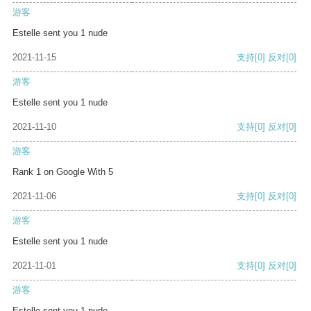
游客
Estelle sent you 1 nude
2021-11-15
支持
[0]
反对
[0]
游客
Estelle sent you 1 nude
2021-11-10
支持
[0]
反对
[0]
游客
Rank 1 on Google With 5
2021-11-06
支持
[0]
反对
[0]
游客
Estelle sent you 1 nude
2021-11-01
支持
[0]
反对
[0]
游客
Estelle sent you 1 nude