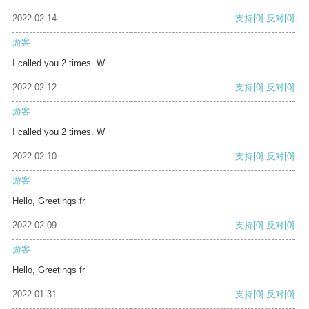
2022-02-14
支持
[0]
反对
[0]
游客
I called you 2 times. W
2022-02-12
支持
[0]
反对
[0]
游客
I called you 2 times. W
2022-02-10
支持
[0]
反对
[0]
游客
Hello, Greetings fr
2022-02-09
支持
[0]
反对
[0]
游客
Hello, Greetings fr
2022-01-31
支持
[0]
反对
[0]