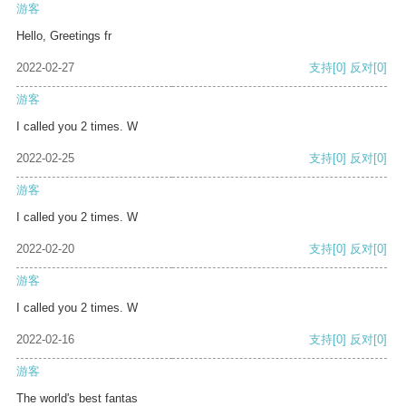
游客
Hello, Greetings fr
2022-02-27
支持
[0]
反对
[0]
游客
I called you 2 times. W
2022-02-25
支持
[0]
反对
[0]
游客
I called you 2 times. W
2022-02-20
支持
[0]
反对
[0]
游客
I called you 2 times. W
2022-02-16
支持
[0]
反对
[0]
游客
The world's best fantas