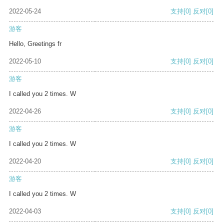
2022-05-24
支持
[0]
反对
[0]
游客
Hello, Greetings fr
2022-05-10
支持
[0]
反对
[0]
游客
I called you 2 times. W
2022-04-26
支持
[0]
反对
[0]
游客
I called you 2 times. W
2022-04-20
支持
[0]
反对
[0]
游客
I called you 2 times. W
2022-04-03
支持
[0]
反对
[0]