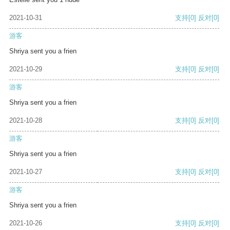
2021-10-31
支持
[0]
反对
[0]
游客
Shriya sent you a frien
2021-10-29
支持
[0]
反对
[0]
游客
Shriya sent you a frien
2021-10-28
支持
[0]
反对
[0]
游客
Shriya sent you a frien
2021-10-27
支持
[0]
反对
[0]
游客
Shriya sent you a frien
2021-10-26
支持
[0]
反对
[0]