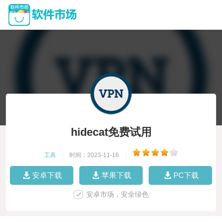
hidecat免费试用
工具
|
时间：2023-11-16
|
安卓下载
苹果下载
PC下载
安卓市场，安全绿色