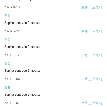
2022-01-10
支持
[0]
反对
[0]
游客
Sophia sent you 2 messa
2021-12-22
支持
[0]
反对
[0]
游客
Sophia sent you 2 messa
2021-12-12
支持
[0]
反对
[0]
游客
Sophia sent you 2 messa
2021-12-04
支持
[0]
反对
[0]
游客
Sophia sent you 2 messa
2021-12-02
支持
[0]
反对
[0]