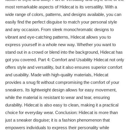
most remarkable aspects of Hidecat is its versatility. With a
wide range of colors, patterns, and designs available, you can
easily find the perfect disguise to match your personal style
and any occasion. From sleek monochromatic designs to
vibrant and eye-catching patterns, Hidecat allows you to
express yourself in a whole new way. Whether you want to
stand out in a crowd or blend into the background, Hidecat has
got you covered. Part 4: Comfort and Usability Hidecat not only
offers style and versatility, but it also ensures superior comfort
and usability. Made with high-quality materials, Hidecat
provides a snug fit without compromising the comfort of your
sneakers. Its lightweight design allows for easy movement,
while the material is resistant to wear and tear, ensuring
durability. Hidecat is also easy to clean, making it a practical
choice for everyday wear. Conclusion: Hidecat is more than
just a sneaker disguise; it is a fashion phenomenon that
empowers individuals to express their personality while