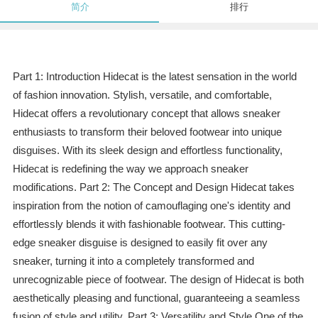
简介
排行
Part 1: Introduction Hidecat is the latest sensation in the world
of fashion innovation. Stylish, versatile, and comfortable,
Hidecat offers a revolutionary concept that allows sneaker
enthusiasts to transform their beloved footwear into unique
disguises. With its sleek design and effortless functionality,
Hidecat is redefining the way we approach sneaker
modifications. Part 2: The Concept and Design Hidecat takes
inspiration from the notion of camouflaging one's identity and
effortlessly blends it with fashionable footwear. This cutting-
edge sneaker disguise is designed to easily fit over any
sneaker, turning it into a completely transformed and
unrecognizable piece of footwear. The design of Hidecat is both
aesthetically pleasing and functional, guaranteeing a seamless
fusion of style and utility. Part 3: Versatility and Style One of the