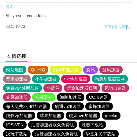
游客
Shriya sent you a frien
2021-10-23
支持
[0]
反对
[0]
友情链接
网站地图
QuickQ
旋风加速度器
旋风
旋风加速
坚果加速器
小牛加速器
tiktok加速器
狗急加速器官网
免费vqn外网加速
小蓝鸟
优途加速器官网
风驰加速器
旋风加速器
八戒看书
海鸥加速器
CC加速器
每天免费2小时加速器
酷通vp加速器
蜜蜂加速器
蚂蚁vp加速器
苹果加速器
旋风pvn加速器
quickq
IOS-VPN
油管加速器永久免费版
胜春下载站
次玩下载站
油管加速器永久免费版
毕竟乐民下载站