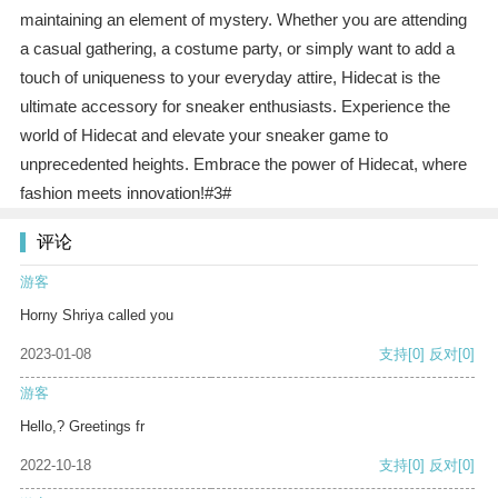
maintaining an element of mystery. Whether you are attending
a casual gathering, a costume party, or simply want to add a
touch of uniqueness to your everyday attire, Hidecat is the
ultimate accessory for sneaker enthusiasts. Experience the
world of Hidecat and elevate your sneaker game to
unprecedented heights. Embrace the power of Hidecat, where
fashion meets innovation!#3#
评论
游客
Horny Shriya called you
2023-01-08
支持
[0]
反对
[0]
游客
Hello,? Greetings fr
2022-10-18
支持
[0]
反对
[0]