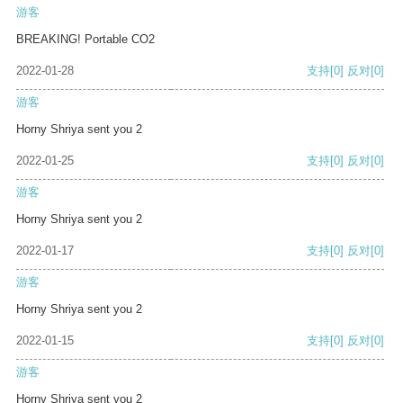
游客
BREAKING! Portable CO2
2022-01-28
支持
[0]
反对
[0]
游客
Horny Shriya sent you 2
2022-01-25
支持
[0]
反对
[0]
游客
Horny Shriya sent you 2
2022-01-17
支持
[0]
反对
[0]
游客
Horny Shriya sent you 2
2022-01-15
支持
[0]
反对
[0]
游客
Horny Shriya sent you 2