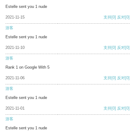
Estelle sent you 1 nude
2021-11-15
支持
[0]
反对
[0]
游客
Estelle sent you 1 nude
2021-11-10
支持
[0]
反对
[0]
游客
Rank 1 on Google With 5
2021-11-06
支持
[0]
反对
[0]
游客
Estelle sent you 1 nude
2021-11-01
支持
[0]
反对
[0]
游客
Estelle sent you 1 nude