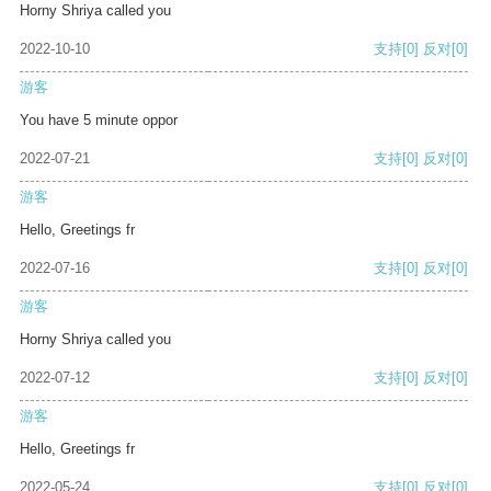
Horny Shriya called you
2022-10-10
支持
[0]
反对
[0]
游客
You have 5 minute oppor
2022-07-21
支持
[0]
反对
[0]
游客
Hello, Greetings fr
2022-07-16
支持
[0]
反对
[0]
游客
Horny Shriya called you
2022-07-12
支持
[0]
反对
[0]
游客
Hello, Greetings fr
2022-05-24
支持
[0]
反对
[0]