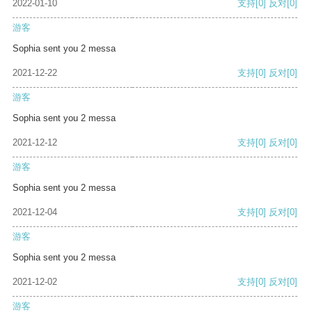
2022-01-10
支持
[0]
反对
[0]
游客
Sophia sent you 2 messa
2021-12-22
支持
[0]
反对
[0]
游客
Sophia sent you 2 messa
2021-12-12
支持
[0]
反对
[0]
游客
Sophia sent you 2 messa
2021-12-04
支持
[0]
反对
[0]
游客
Sophia sent you 2 messa
2021-12-02
支持
[0]
反对
[0]
游客