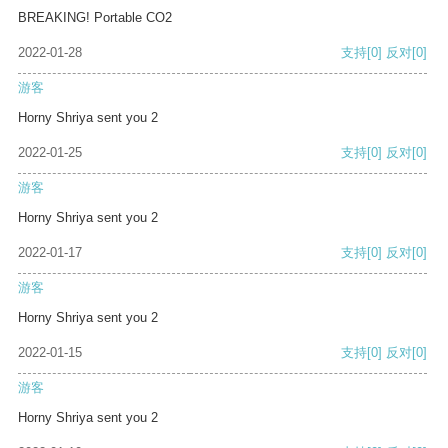
BREAKING! Portable CO2
2022-01-28
支持
[0]
反对
[0]
游客
Horny Shriya sent you 2
2022-01-25
支持
[0]
反对
[0]
游客
Horny Shriya sent you 2
2022-01-17
支持
[0]
反对
[0]
游客
Horny Shriya sent you 2
2022-01-15
支持
[0]
反对
[0]
游客
Horny Shriya sent you 2