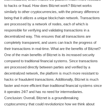
to hacks or fraud. How does Bitznet work? Bitznet works
similarly to other cryptocurrencies, with the primary difference
being that it utilizes a unique blockchain network. Transactions
are processed by a network of nodes, each of which is
responsible for verifying and validating transactions in a
decentralized way. This ensures that all transactions are
completely transparent, and users can track the progress of
their transactions in real-time. What are the benefits of Bitznet?
One of the main benefits of Bitznet is its increased security
compared to traditional financial systems. Since transactions
are processed directly between parties and verified by a
decentralized network, the platform is much more resistant to
hacks or fraudulent transactions. Additionally, Bitznet is much
faster and more efficient than traditional financial systems since
it operates 24/7 and has no need for intermediaries.
Conclusion: Overall, Bitznet is a groundbreaking
cryptocurrency that could revolutionize how we think about