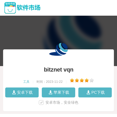
bitznet vqn
工具
|
时间：2023-11-22
|
安卓下载
苹果下载
PC下载
安卓市场，安全绿色