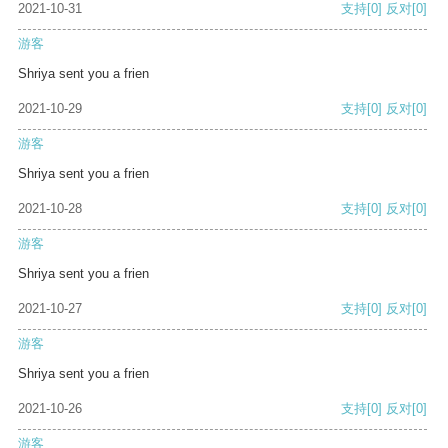
2021-10-31
支持
[0]
反对
[0]
游客
Shriya sent you a frien
2021-10-29
支持
[0]
反对
[0]
游客
Shriya sent you a frien
2021-10-28
支持
[0]
反对
[0]
游客
Shriya sent you a frien
2021-10-27
支持
[0]
反对
[0]
游客
Shriya sent you a frien
2021-10-26
支持
[0]
反对
[0]
游客