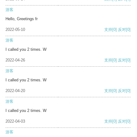
游客
Hello, Greetings fr
2022-05-10
支持
[0]
反对
[0]
游客
I called you 2 times. W
2022-04-26
支持
[0]
反对
[0]
游客
I called you 2 times. W
2022-04-20
支持
[0]
反对
[0]
游客
I called you 2 times. W
2022-04-03
支持
[0]
反对
[0]
游客