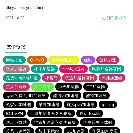
Shriya sent you a frien
2021-10-23
支持
[0]
反对
[0]
友情链接
网站地图
QuickQ
旋风加速度器
旋风
旋风加速
坚果加速器
小牛加速器
tiktok加速器
狗急加速器官网
免费vqn外网加速
小蓝鸟
优途加速器官网
风驰加速器
旋风加速器
八戒看书
海鸥加速器
CC加速器
每天免费2小时加速器
酷通vp加速器
蜜蜂加速器
蚂蚁vp加速器
苹果加速器
旋风pvn加速器
quickq
IOS-VPN
油管加速器永久免费版
胜春下载站
次玩下载站
油管加速器永久免费版
毕竟乐民下载站
旋风加速度器
鞍山下载站
CC加速器
旋风加速度器