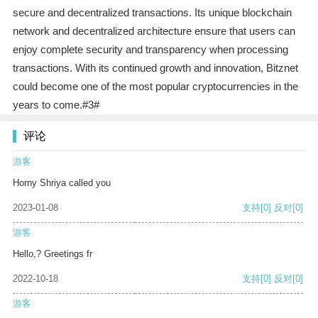
secure and decentralized transactions. Its unique blockchain
network and decentralized architecture ensure that users can
enjoy complete security and transparency when processing
transactions. With its continued growth and innovation, Bitznet
could become one of the most popular cryptocurrencies in the
years to come.#3#
评论
游客
Horny Shriya called you
2023-01-08
支持
[0]
反对
[0]
游客
Hello,? Greetings fr
2022-10-18
支持
[0]
反对
[0]
游客