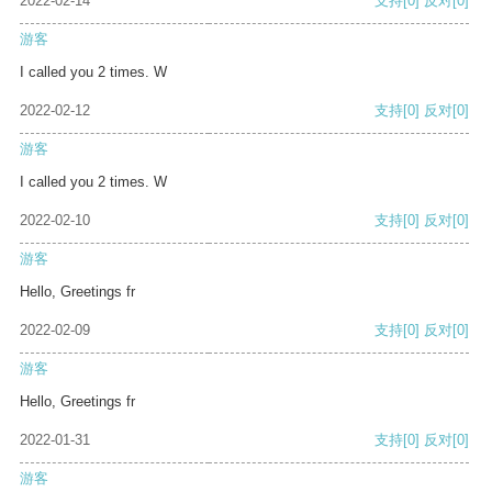
2022-02-14
支持
[0]
反对
[0]
游客
I called you 2 times. W
2022-02-12
支持
[0]
反对
[0]
游客
I called you 2 times. W
2022-02-10
支持
[0]
反对
[0]
游客
Hello, Greetings fr
2022-02-09
支持
[0]
反对
[0]
游客
Hello, Greetings fr
2022-01-31
支持
[0]
反对
[0]
游客