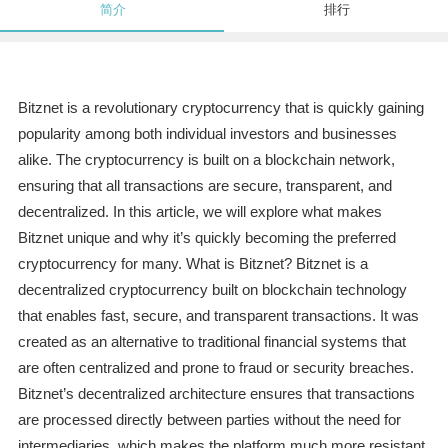
简介
排行
Bitznet is a revolutionary cryptocurrency that is quickly gaining
popularity among both individual investors and businesses
alike. The cryptocurrency is built on a blockchain network,
ensuring that all transactions are secure, transparent, and
decentralized. In this article, we will explore what makes
Bitznet unique and why it’s quickly becoming the preferred
cryptocurrency for many. What is Bitznet? Bitznet is a
decentralized cryptocurrency built on blockchain technology
that enables fast, secure, and transparent transactions. It was
created as an alternative to traditional financial systems that
are often centralized and prone to fraud or security breaches.
Bitznet’s decentralized architecture ensures that transactions
are processed directly between parties without the need for
intermediaries, which makes the platform much more resistant