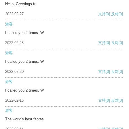
Hello, Greetings fr
2022-02-27
支持
[0]
反对
[0]
游客
I called you 2 times. W
2022-02-25
支持
[0]
反对
[0]
游客
I called you 2 times. W
2022-02-20
支持
[0]
反对
[0]
游客
I called you 2 times. W
2022-02-16
支持
[0]
反对
[0]
游客
The world's best fantas