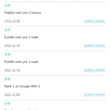
游客
Sophia sent you 2 messa
2021-12-02
支持
[0]
反对
[0]
游客
Estelle sent you 1 nude
2021-11-15
支持
[0]
反对
[0]
游客
Estelle sent you 1 nude
2021-11-10
支持
[0]
反对
[0]
游客
Rank 1 on Google With 5
2021-11-06
支持
[0]
反对
[0]
游客