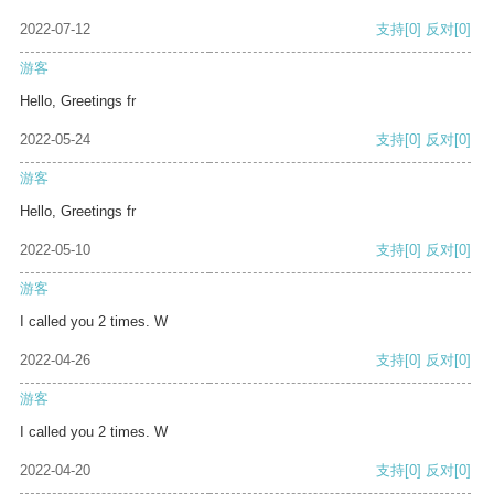
2022-07-12
支持
[0]
反对
[0]
游客
Hello, Greetings fr
2022-05-24
支持
[0]
反对
[0]
游客
Hello, Greetings fr
2022-05-10
支持
[0]
反对
[0]
游客
I called you 2 times. W
2022-04-26
支持
[0]
反对
[0]
游客
I called you 2 times. W
2022-04-20
支持
[0]
反对
[0]