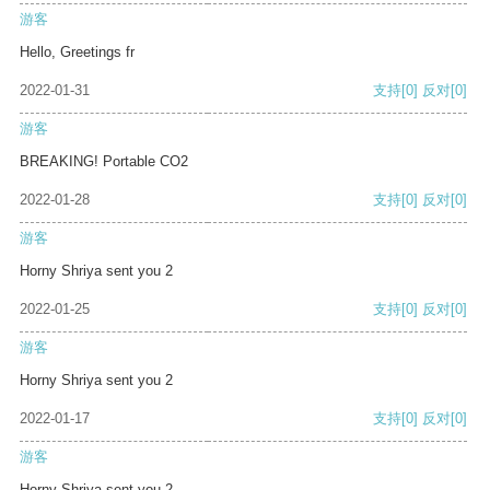
游客
Hello, Greetings fr
2022-01-31
支持
[0]
反对
[0]
游客
BREAKING! Portable CO2
2022-01-28
支持
[0]
反对
[0]
游客
Horny Shriya sent you 2
2022-01-25
支持
[0]
反对
[0]
游客
Horny Shriya sent you 2
2022-01-17
支持
[0]
反对
[0]
游客
Horny Shriya sent you 2