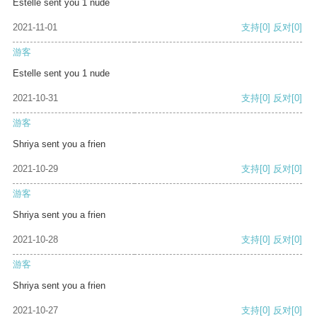
Estelle sent you 1 nude
2021-11-01
支持
[0]
反对
[0]
游客
Estelle sent you 1 nude
2021-10-31
支持
[0]
反对
[0]
游客
Shriya sent you a frien
2021-10-29
支持
[0]
反对
[0]
游客
Shriya sent you a frien
2021-10-28
支持
[0]
反对
[0]
游客
Shriya sent you a frien
2021-10-27
支持
[0]
反对
[0]