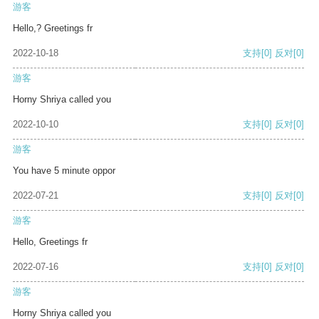
游客
Hello,? Greetings fr
2022-10-18
支持
[0]
反对
[0]
游客
Horny Shriya called you
2022-10-10
支持
[0]
反对
[0]
游客
You have 5 minute oppor
2022-07-21
支持
[0]
反对
[0]
游客
Hello, Greetings fr
2022-07-16
支持
[0]
反对
[0]
游客
Horny Shriya called you