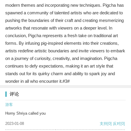
modern themes and incorporating new techniques. Pigcha has
spawned a community of talented artists who are dedicated to
pushing the boundaries of their craft and creating mesmerizing
artworks that resonate with viewers on a deeper level. In
conclusion, Pigcha represents a fresh take on traditional art
forms. By infusing pig-inspired elements into their creations,
artists redefine artistic boundaries and invite viewers to embark
on a journey of curiosity, creativity, and imagination. Pigcha
continues to defy expectations, making it an art style that
stands out for its quirky charm and ability to spark joy and
wonder in all who encounter it.#3#
评论
游客
Horny Shriya called you
2023-01-08
支持
[0]
反对
[0]