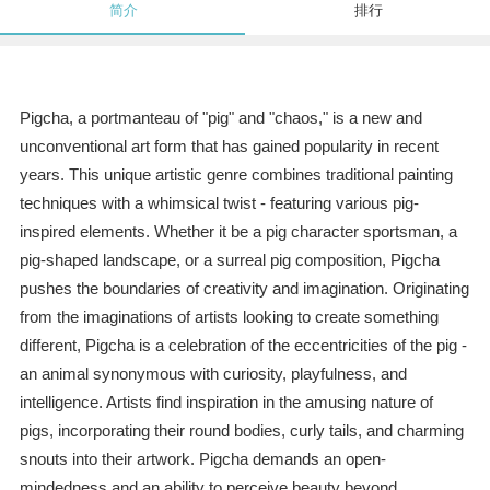
简介
排行
Pigcha, a portmanteau of "pig" and "chaos," is a new and
unconventional art form that has gained popularity in recent
years. This unique artistic genre combines traditional painting
techniques with a whimsical twist - featuring various pig-
inspired elements. Whether it be a pig character sportsman, a
pig-shaped landscape, or a surreal pig composition, Pigcha
pushes the boundaries of creativity and imagination. Originating
from the imaginations of artists looking to create something
different, Pigcha is a celebration of the eccentricities of the pig -
an animal synonymous with curiosity, playfulness, and
intelligence. Artists find inspiration in the amusing nature of
pigs, incorporating their round bodies, curly tails, and charming
snouts into their artwork. Pigcha demands an open-
mindedness and an ability to perceive beauty beyond