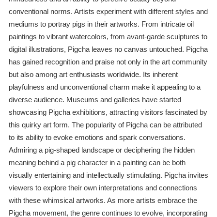
conventional norms. Artists experiment with different styles and
mediums to portray pigs in their artworks. From intricate oil
paintings to vibrant watercolors, from avant-garde sculptures to
digital illustrations, Pigcha leaves no canvas untouched. Pigcha
has gained recognition and praise not only in the art community
but also among art enthusiasts worldwide. Its inherent
playfulness and unconventional charm make it appealing to a
diverse audience. Museums and galleries have started
showcasing Pigcha exhibitions, attracting visitors fascinated by
this quirky art form. The popularity of Pigcha can be attributed
to its ability to evoke emotions and spark conversations.
Admiring a pig-shaped landscape or deciphering the hidden
meaning behind a pig character in a painting can be both
visually entertaining and intellectually stimulating. Pigcha invites
viewers to explore their own interpretations and connections
with these whimsical artworks. As more artists embrace the
Pigcha movement, the genre continues to evolve, incorporating