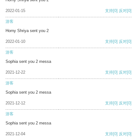
2022-01-15
支持
[0]
反对
[0]
游客
Horny Shriya sent you 2
2022-01-10
支持
[0]
反对
[0]
游客
Sophia sent you 2 messa
2021-12-22
支持
[0]
反对
[0]
游客
Sophia sent you 2 messa
2021-12-12
支持
[0]
反对
[0]
游客
Sophia sent you 2 messa
2021-12-04
支持
[0]
反对
[0]