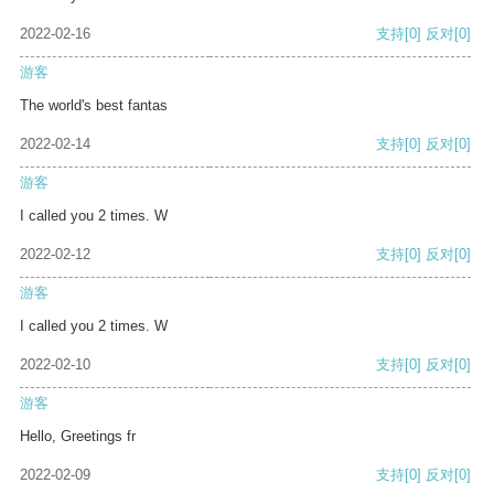
2022-02-16
支持
[0]
反对
[0]
游客
The world's best fantas
2022-02-14
支持
[0]
反对
[0]
游客
I called you 2 times. W
2022-02-12
支持
[0]
反对
[0]
游客
I called you 2 times. W
2022-02-10
支持
[0]
反对
[0]
游客
Hello, Greetings fr
2022-02-09
支持
[0]
反对
[0]