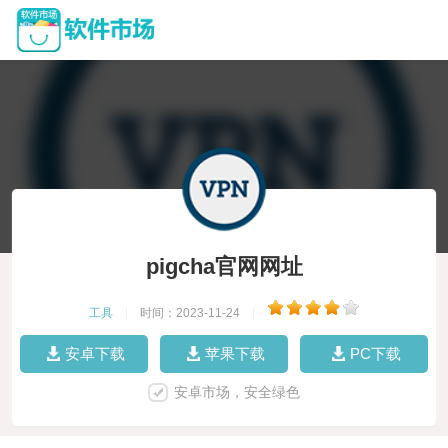
pigcha官网网址
工具
|
时间：2023-11-24
|
安卓下载
苹果下载
PC下载
安卓市场，安全绿色