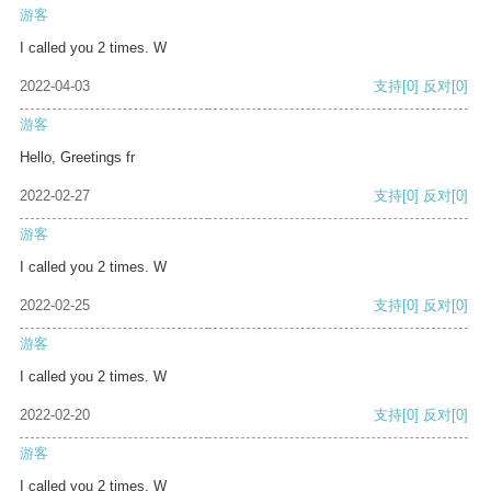
游客
I called you 2 times. W
2022-04-03
支持
[0]
反对
[0]
游客
Hello, Greetings fr
2022-02-27
支持
[0]
反对
[0]
游客
I called you 2 times. W
2022-02-25
支持
[0]
反对
[0]
游客
I called you 2 times. W
2022-02-20
支持
[0]
反对
[0]
游客
I called you 2 times. W