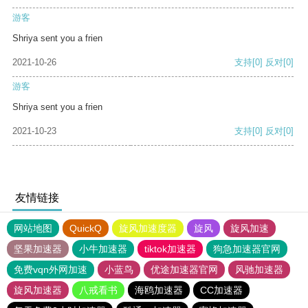
游客
Shriya sent you a frien
2021-10-26
支持
[0]
反对
[0]
游客
Shriya sent you a frien
2021-10-23
支持
[0]
反对
[0]
友情链接
网站地图
QuickQ
旋风加速度器
旋风
旋风加速
坚果加速器
小牛加速器
tiktok加速器
狗急加速器官网
免费vqn外网加速
小蓝鸟
优途加速器官网
风驰加速器
旋风加速器
八戒看书
海鸥加速器
CC加速器