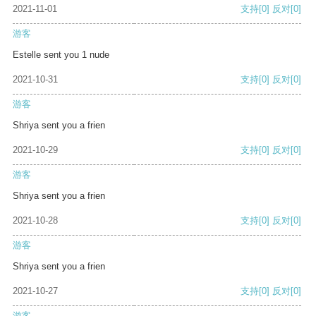
2021-11-01
支持
[0]
反对
[0]
游客
Estelle sent you 1 nude
2021-10-31
支持
[0]
反对
[0]
游客
Shriya sent you a frien
2021-10-29
支持
[0]
反对
[0]
游客
Shriya sent you a frien
2021-10-28
支持
[0]
反对
[0]
游客
Shriya sent you a frien
2021-10-27
支持
[0]
反对
[0]
游客