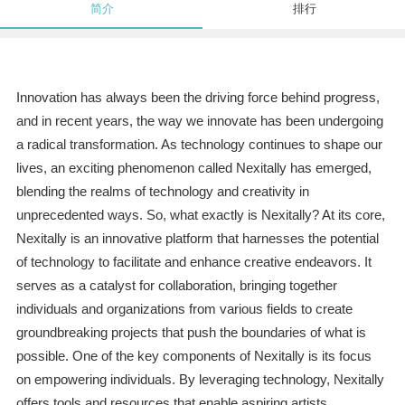
简介
排行
Innovation has always been the driving force behind progress,
and in recent years, the way we innovate has been undergoing
a radical transformation. As technology continues to shape our
lives, an exciting phenomenon called Nexitally has emerged,
blending the realms of technology and creativity in
unprecedented ways. So, what exactly is Nexitally? At its core,
Nexitally is an innovative platform that harnesses the potential
of technology to facilitate and enhance creative endeavors. It
serves as a catalyst for collaboration, bringing together
individuals and organizations from various fields to create
groundbreaking projects that push the boundaries of what is
possible. One of the key components of Nexitally is its focus
on empowering individuals. By leveraging technology, Nexitally
offers tools and resources that enable aspiring artists,