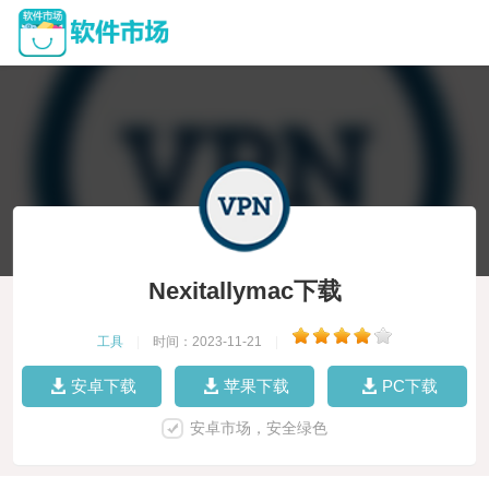
Nexitallymac下载
工具
|
时间：2023-11-21
|
安卓下载
苹果下载
PC下载
安卓市场，安全绿色