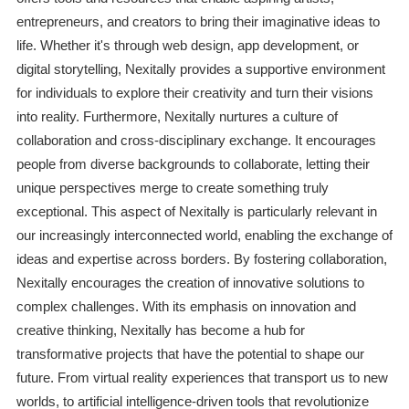
entrepreneurs, and creators to bring their imaginative ideas to
life. Whether it's through web design, app development, or
digital storytelling, Nexitally provides a supportive environment
for individuals to explore their creativity and turn their visions
into reality. Furthermore, Nexitally nurtures a culture of
collaboration and cross-disciplinary exchange. It encourages
people from diverse backgrounds to collaborate, letting their
unique perspectives merge to create something truly
exceptional. This aspect of Nexitally is particularly relevant in
our increasingly interconnected world, enabling the exchange of
ideas and expertise across borders. By fostering collaboration,
Nexitally encourages the creation of innovative solutions to
complex challenges. With its emphasis on innovation and
creative thinking, Nexitally has become a hub for
transformative projects that have the potential to shape our
future. From virtual reality experiences that transport us to new
worlds, to artificial intelligence-driven tools that revolutionize