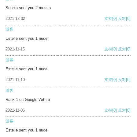
Sophia sent you 2 messa
2021-12-02
支持
[0]
反对
[0]
游客
Estelle sent you 1 nude
2021-11-15
支持
[0]
反对
[0]
游客
Estelle sent you 1 nude
2021-11-10
支持
[0]
反对
[0]
游客
Rank 1 on Google With 5
2021-11-06
支持
[0]
反对
[0]
游客
Estelle sent you 1 nude