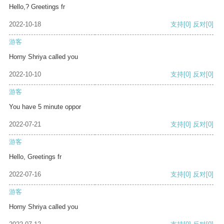
Hello,? Greetings fr
2022-10-18
支持
[0]
反对
[0]
游客
Horny Shriya called you
2022-10-10
支持
[0]
反对
[0]
游客
You have 5 minute oppor
2022-07-21
支持
[0]
反对
[0]
游客
Hello, Greetings fr
2022-07-16
支持
[0]
反对
[0]
游客
Horny Shriya called you