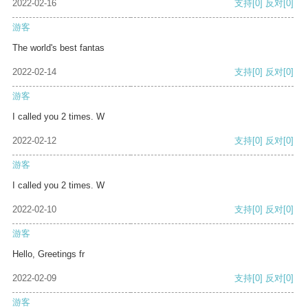
2022-02-16
支持
[0]
反对
[0]
游客
The world's best fantas
2022-02-14
支持
[0]
反对
[0]
游客
I called you 2 times. W
2022-02-12
支持
[0]
反对
[0]
游客
I called you 2 times. W
2022-02-10
支持
[0]
反对
[0]
游客
Hello, Greetings fr
2022-02-09
支持
[0]
反对
[0]
游客