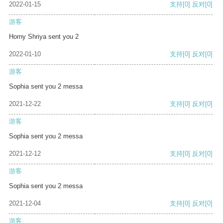
2022-01-15
支持
[0]
反对
[0]
游客
Horny Shriya sent you 2
2022-01-10
支持
[0]
反对
[0]
游客
Sophia sent you 2 messa
2021-12-22
支持
[0]
反对
[0]
游客
Sophia sent you 2 messa
2021-12-12
支持
[0]
反对
[0]
游客
Sophia sent you 2 messa
2021-12-04
支持
[0]
反对
[0]
游客