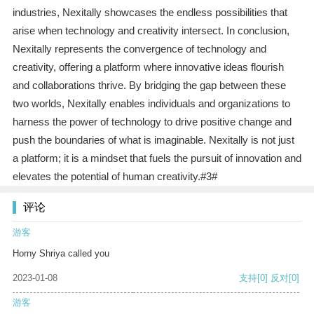
industries, Nexitally showcases the endless possibilities that
arise when technology and creativity intersect. In conclusion,
Nexitally represents the convergence of technology and
creativity, offering a platform where innovative ideas flourish
and collaborations thrive. By bridging the gap between these
two worlds, Nexitally enables individuals and organizations to
harness the power of technology to drive positive change and
push the boundaries of what is imaginable. Nexitally is not just
a platform; it is a mindset that fuels the pursuit of innovation and
elevates the potential of human creativity.#3#
评论
游客
Horny Shriya called you
2023-01-08
支持
[0]
反对
[0]
游客