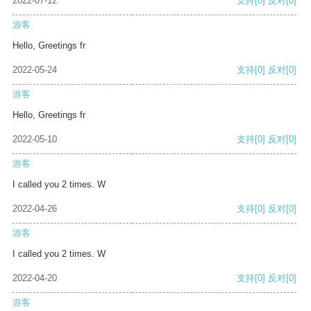
2022-07-12
支持
[0]
反对
[0]
游客
Hello, Greetings fr
2022-05-24
支持
[0]
反对
[0]
游客
Hello, Greetings fr
2022-05-10
支持
[0]
反对
[0]
游客
I called you 2 times. W
2022-04-26
支持
[0]
反对
[0]
游客
I called you 2 times. W
2022-04-20
支持
[0]
反对
[0]
游客