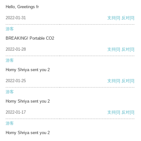
Hello, Greetings fr
2022-01-31
支持
[0]
反对
[0]
游客
BREAKING! Portable CO2
2022-01-28
支持
[0]
反对
[0]
游客
Horny Shriya sent you 2
2022-01-25
支持
[0]
反对
[0]
游客
Horny Shriya sent you 2
2022-01-17
支持
[0]
反对
[0]
游客
Horny Shriya sent you 2