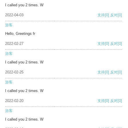
I called you 2 times. W
2022-04-03
支持
[0]
反对
[0]
游客
Hello, Greetings fr
2022-02-27
支持
[0]
反对
[0]
游客
I called you 2 times. W
2022-02-25
支持
[0]
反对
[0]
游客
I called you 2 times. W
2022-02-20
支持
[0]
反对
[0]
游客
I called you 2 times. W