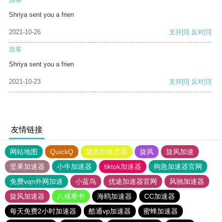
Shriya sent you a frien
2021-10-26
支持
[0]
反对
[0]
游客
Shriya sent you a frien
2021-10-23
支持
[0]
反对
[0]
友情链接
网站地图
QuickQ
旋风加速度器
旋风
旋风加速
坚果加速器
小牛加速器
tiktok加速器
狗急加速器官网
免费vqn外网加速
小蓝鸟
优途加速器官网
风驰加速器
旋风加速器
八戒看书
海鸥加速器
CC加速器
每天免费2小时加速器
酷通vp加速器
蜜蜂加速器